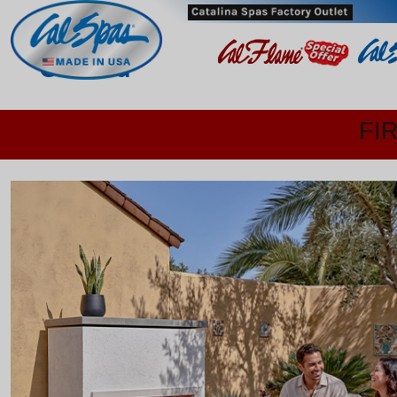
Oxnard
FI