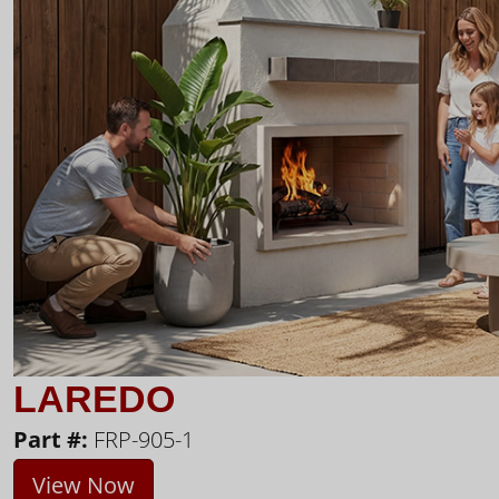
LAREDO
Part #:
FRP-905-1
View Now