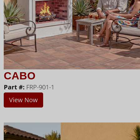
CABO
Part #:
FRP-901-1
View Now