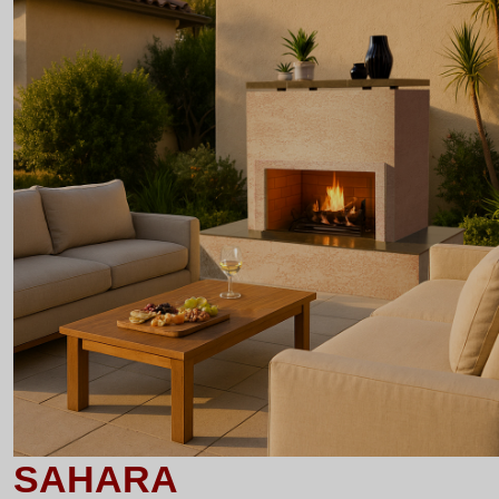
SAHARA