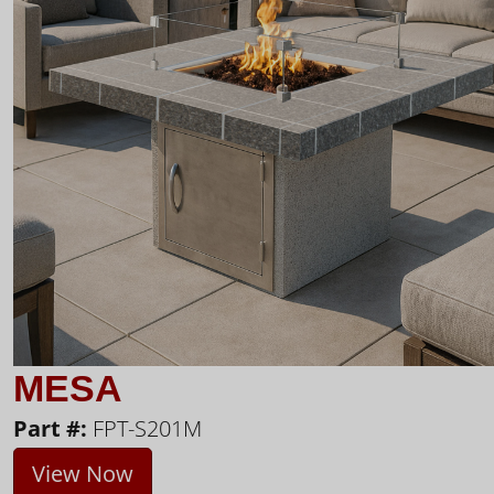
MESA
Part #:
FPT-S201M
View Now