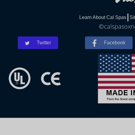
Learn About Cal Spas
Si
©calspasoxna
Twitter
Facebook