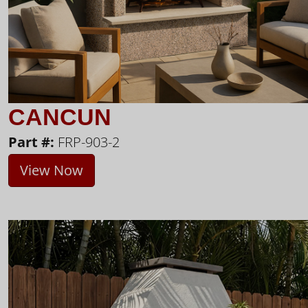
CANCUN
Part #:
FRP-903-2
View Now