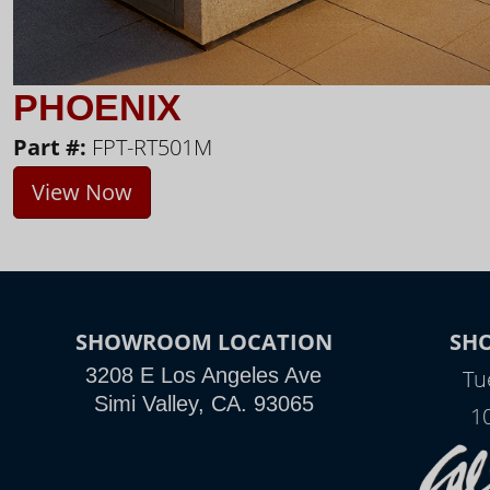
PHOENIX
Part #:
FPT-RT501M
View Now
SHOWROOM LOCATION
SH
3208 E Los Angeles Ave
Tu
Simi Valley, CA. 93065
1