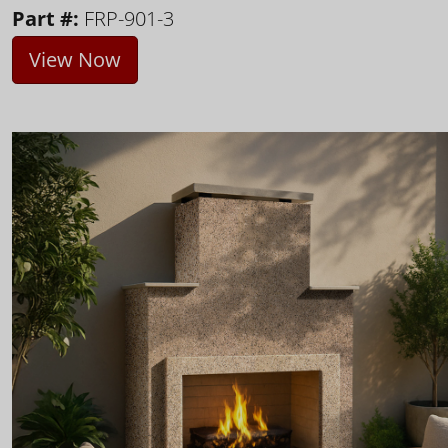
Part #:
FRP-901-3
View Now