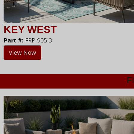
KEY WEST
Part #:
FRP-905-3
View Now
F