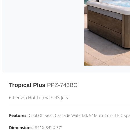
Tropical Plus
PPZ-743BC
6-Person Hot Tub with 43 Jets
Features:
Cool Off Seat, Cascade Waterfall, 5" Multi-Color LED Spa
Dimensions:
84" X 84" X 37"