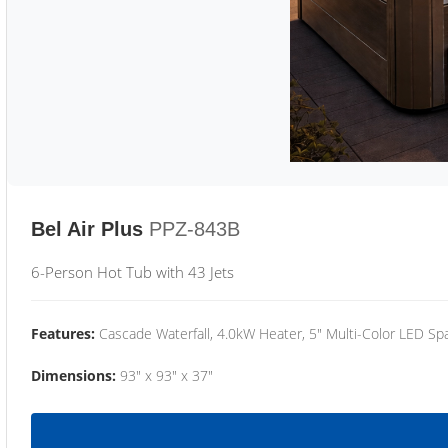
Bel Air Plus
PPZ-843B
6-Person Hot Tub with 43 Jets
Features:
Cascade Waterfall, 4.0kW Heater, 5" Multi-Color LED Spa
Dimensions:
93" x 93" x 37"