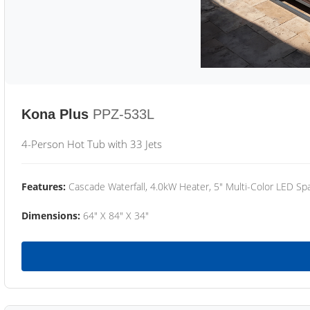
Kona Plus
PPZ-533L
4-Person Hot Tub with 33 Jets
Features:
Cascade Waterfall, 4.0kW Heater, 5" Multi-Color LED Spa
Dimensions:
64" X 84" X 34"