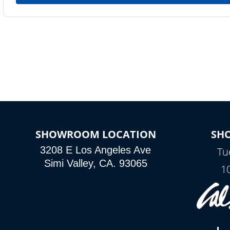
SHOWROOM LOCATION
SH
3208 E Los Angeles Ave
Tu
Simi Valley, CA. 93065
1