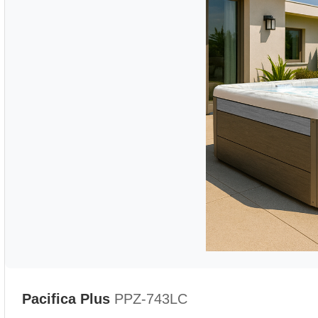
Pacifica Plus
PPZ-743LC