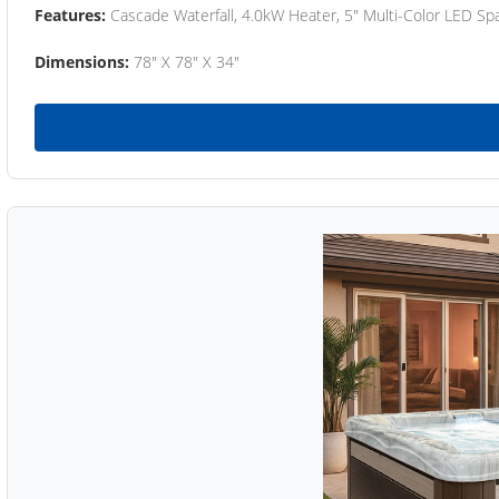
Features:
Cascade Waterfall, 4.0kW Heater, 5" Multi-Color LED Spa
Dimensions:
78" X 78" X 34"