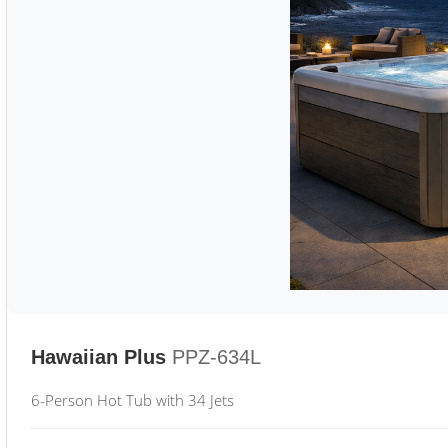
Hawaiian Plus
PPZ-634L
6-Person Hot Tub with 34 Jets