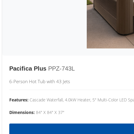
Pacifica Plus
PPZ-743L
6-Person Hot Tub with 43 Jets
Features:
Cascade Waterfall, 4.0kW Heater, 5" Multi-Color LED Spa
Dimensions:
84" X 84" X 37"