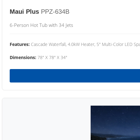
Maui Plus
PPZ-634B
6-Person Hot Tub with 34 Jets
Features:
Cascade Waterfall, 4.0kW Heater, 5" Multi-Color LED Spa
Dimensions:
78" X 78" X 34"