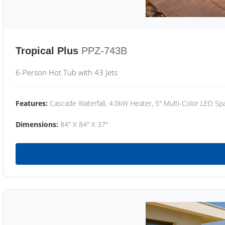
Tropical Plus
PPZ-743B
6-Person Hot Tub with 43 Jets
Features:
Cascade Waterfall, 4.0kW Heater, 5" Multi-Color LED Spa
Dimensions:
84" X 84" X 37"