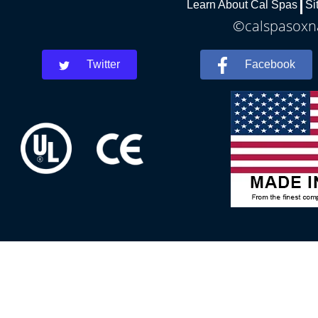
Learn About Cal Spas
Si
©calspasoxna
Twitter
Facebook