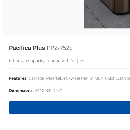
Pacifica Plus
PPZ-752L
6-Person Capacity Lounge with 52 Jets
Features:
Cascade Waterfall, 4.0kW Heater, 5" Multi-Color LED Spa
Dimensions:
84" X 84" X 37"