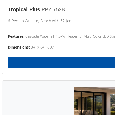
Tropical Plus
PPZ-752B
6-Person Capacity Bench with 52 Jets
Features:
Cascade Waterfall, 4.0kW Heater, 5" Multi-Color LED Spa
Dimensions:
84" X 84" X 37"