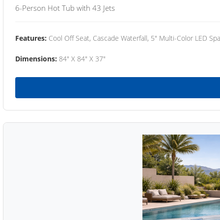
6-Person Hot Tub with 43 Jets
Features:
Cool Off Seat, Cascade Waterfall, 5" Multi-Color LED Spa
Dimensions:
84" X 84" X 37"