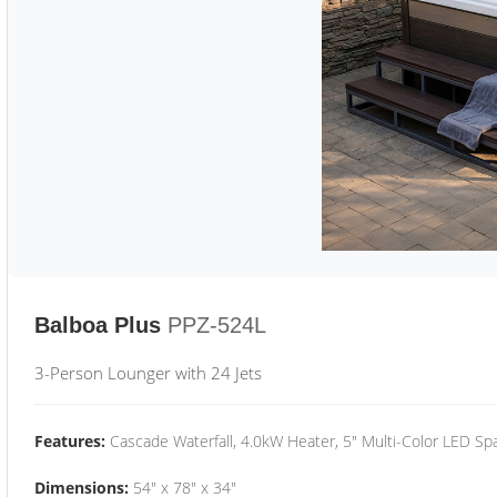
Balboa Plus
PPZ-524L
3-Person Lounger with 24 Jets
Features:
Cascade Waterfall, 4.0kW Heater, 5" Multi-Color LED Spa
Dimensions:
54" x 78" x 34"