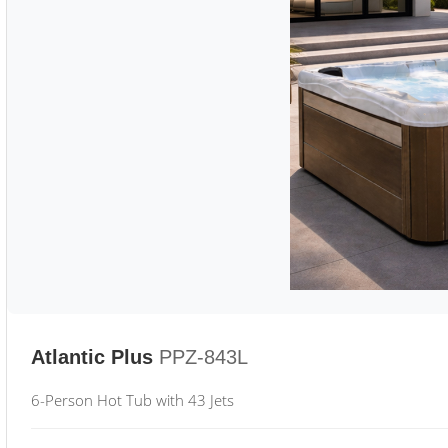
Atlantic Plus
PPZ-843L
6-Person Hot Tub with 43 Jets