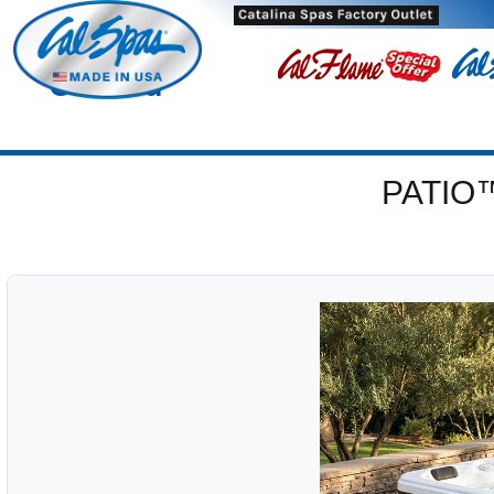
Oxnard
PATIO