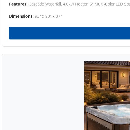
Features:
Cascade Waterfall, 4.0kW Heater, 5" Multi-Color LED Spa
Dimensions:
93" x 93" x 37"